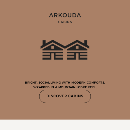
BRIGHT, SOCIAL LIVING WITH MODERN COMFORTS,
WRAPPED IN A MOUNTAIN LODGE FEEL.
DISCOVER CABINS