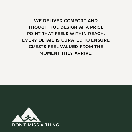
WE DELIVER COMFORT AND
THOUGHTFUL DESIGN AT A PRICE
POINT THAT FEELS WITHIN REACH.
EVERY DETAIL IS CURATED TO ENSURE
GUESTS FEEL VALUED FROM THE
MOMENT THEY ARRIVE.
DON’T MISS A THING