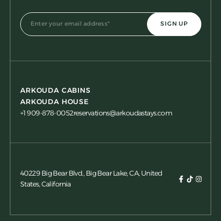
ARKOUDA CABINS
ARKOUDA HOUSE
+1 909-878-0052
reservations@arkoudastays.com
40229 Big Bear Blvd., Big Bear Lake, CA, United
States, California