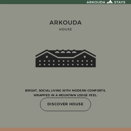
BRIGHT, SOCIAL LIVING WITH MODERN COMFORTS,
WRAPPED IN A MOUNTAIN LODGE FEEL.
DISCOVER HOUSE