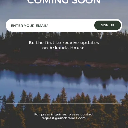
COMING SOON
Be the first to receive updates
on Arkouda House.
For press inquiries, please contact
request@emcbrands.com
.